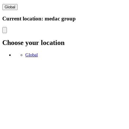
Global
Current location: medac group
Choose your location
Global