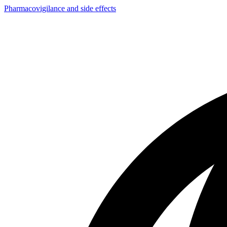
Pharmacovigilance and side effects