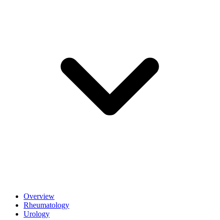
Overview
Rheumatology
Urology