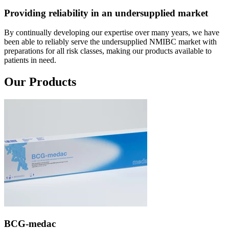
Providing reliability in an undersupplied market
By continually developing our expertise over many years, we have
been able to reliably serve the undersupplied NMIBC market with
preparations for all risk classes, making our products available to
patients in need.
Our Products
BCG-medac