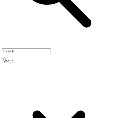
About