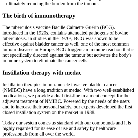
– ultimately reducing the burden from the tumour.
The birth of immunotherapy
The tuberculosis vaccine Bacille Calmette-Guérin (BCG),
introduced in the 1920s, contains attenuated pathogens of bovine
tuberculosis. In studies in the 1970s, BCG was shown to be
effective against bladder cancer as well, one of the most common
tumour diseases in Europe. BCG triggers an immune reaction that is
not specifically directed against the tumour but activates the body's
immune system to eliminate the cancer cells.
Instillation therapy with medac
Instillation therapies in non-muscle invasive bladder cancer
(NMIBC) have a long tradition at medac. With two well-established
medications, we provide a dual first-line treatment concept for the
adjuvant treatment of NMIBC. Powered by the needs of the users
and to increase their personal safety, our experts developed the first
closed instillation system on the market in 1988.
Today our system comes as standard with our compounds and it is
highly regarded for its ease of use and safety by healthcare
professionals from all over the world.