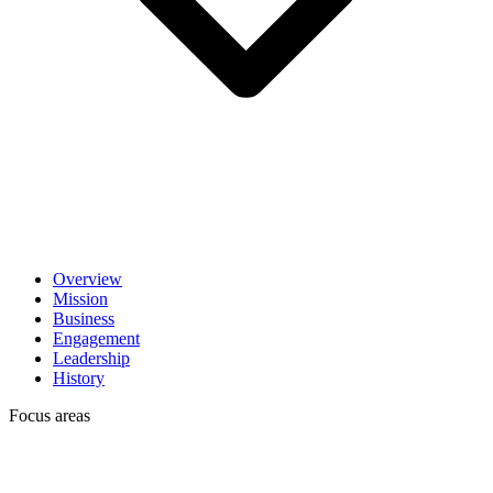
Overview
Mission
Business
Engagement
Leadership
History
Focus areas