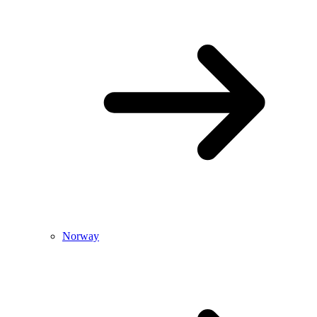
Norway