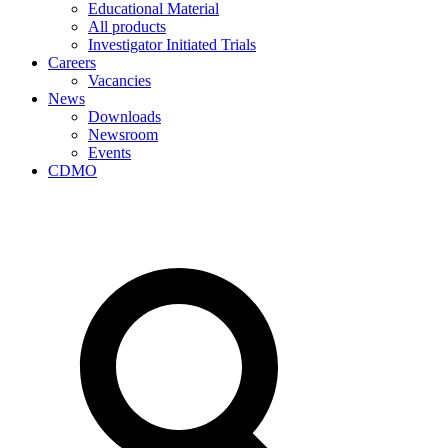
Educational Material
All products
Investigator Initiated Trials
Careers
Vacancies
News
Downloads
Newsroom
Events
CDMO