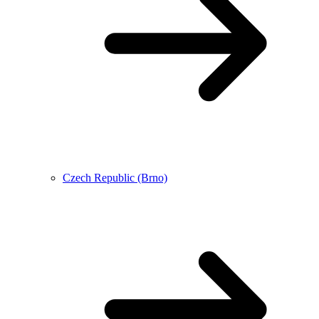
Czech Republic (Brno)