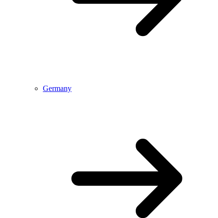
Germany