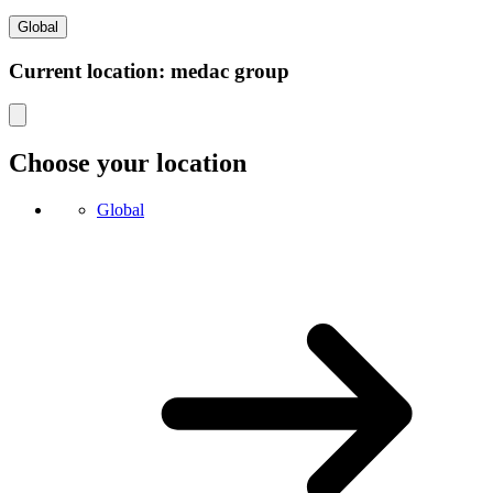
Global
Current location: medac group
Choose your location
Global