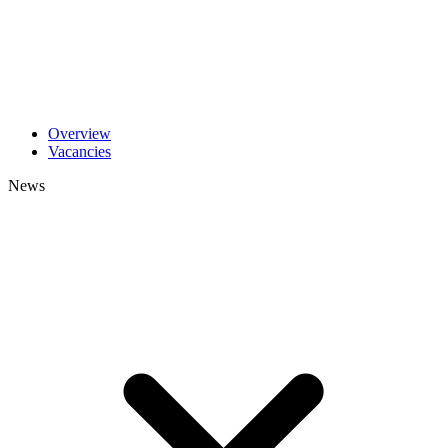
Overview
Vacancies
News