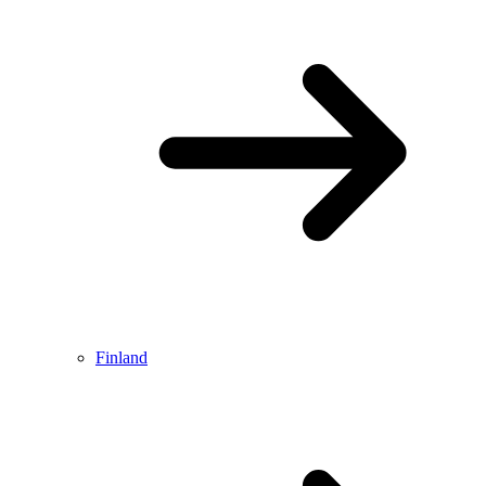
Finland