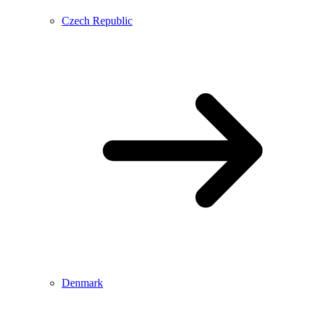
Czech Republic
Denmark