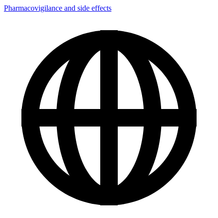
Pharmacovigilance and side effects