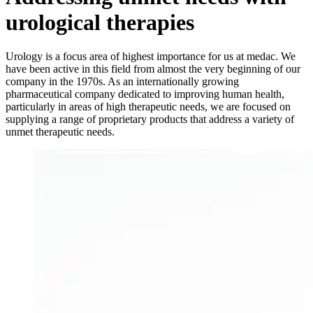
urological therapies
Urology is a focus area of highest importance for us at medac. We
have been active in this field from almost the very beginning of our
company in the 1970s. As an internationally growing
pharmaceutical company dedicated to improving human health,
particularly in areas of high therapeutic needs, we are focused on
supplying a range of proprietary products that address a variety of
unmet therapeutic needs.