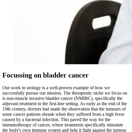
Focussing on bladder cancer
Our work in urology is a well-proven example of how we
successfully pursue our mission. The therapeutic niche we focus on
is non-muscle invasive bladder cancer (NMIBC), specifically the
adjuvant treatment in the first-line setting. As early as the end of the
19th century, doctors had made the observation that the tumours of
some cancer patients shrank when they suffered from a high fever
caused by a bacterial infection. This paved the way for the
immunotherapy of cancer, where treatments specifically stimulate
the body's own immune system and help it fight against the tumour