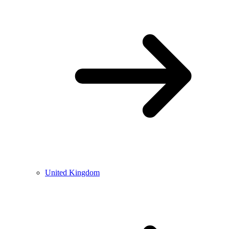
United Kingdom