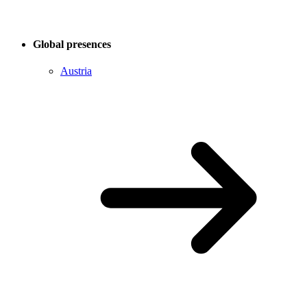
Global presences
Austria