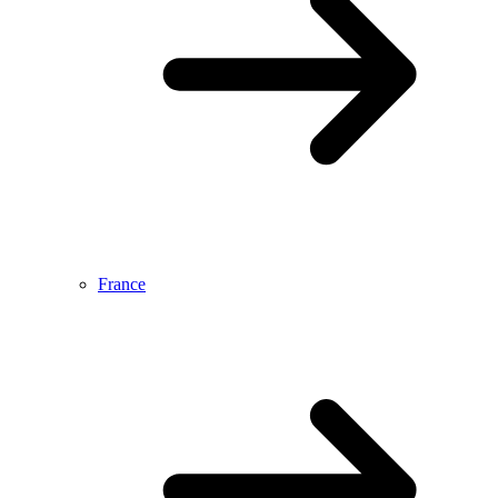
France