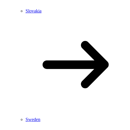
Slovakia
Sweden