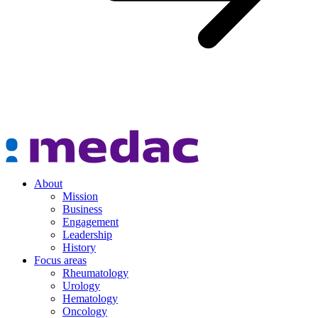
About
Mission
Business
Engagement
Leadership
History
Focus areas
Rheumatology
Urology
Hematology
Oncology