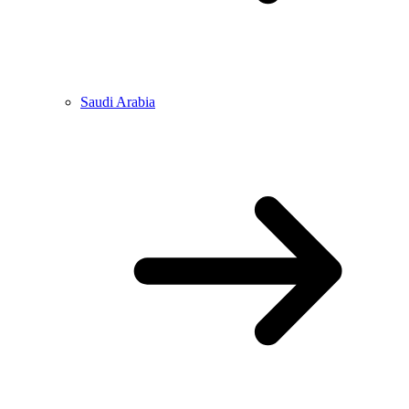
Saudi Arabia