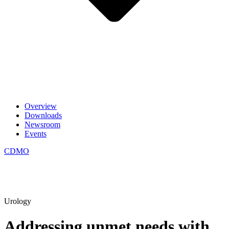
Overview
Downloads
Newsroom
Events
CDMO
Urology
Addressing unmet needs with