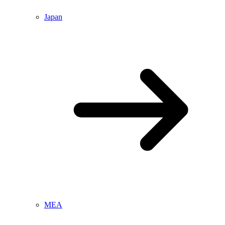
Japan
MEA