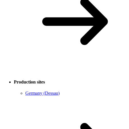
Production sites
Germany (Dessau)