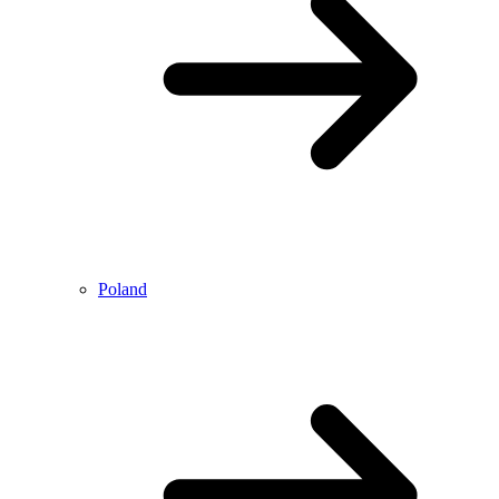
Poland