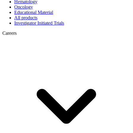
Hematology
Oncology
Educational Material
All products
Investigator Initiated Trials
Careers