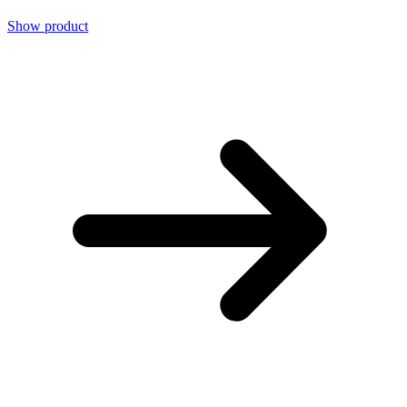
Show product