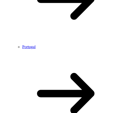
Portugal