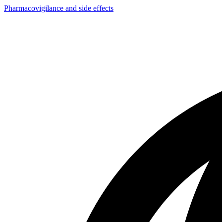
Pharmacovigilance and side effects