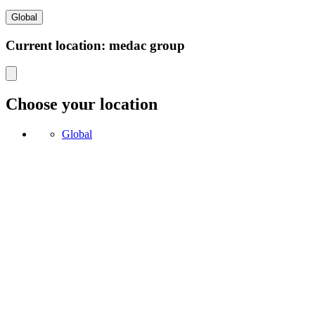
Global
Current location: medac group
Choose your location
Global