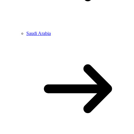
Saudi Arabia