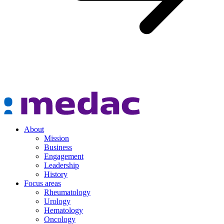
About
Mission
Business
Engagement
Leadership
History
Focus areas
Rheumatology
Urology
Hematology
Oncology