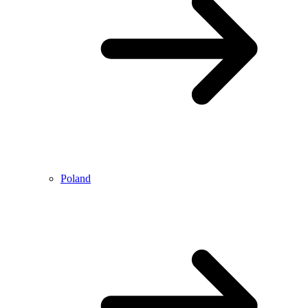
Poland