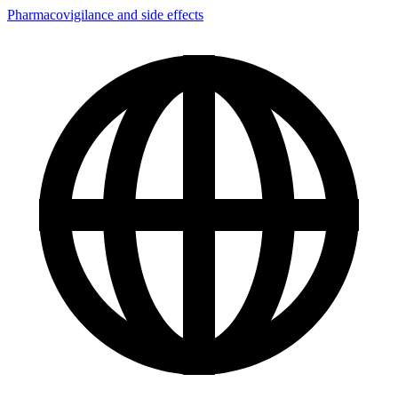
Pharmacovigilance and side effects