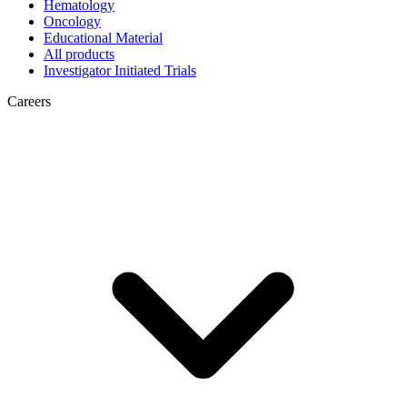
Hematology
Oncology
Educational Material
All products
Investigator Initiated Trials
Careers