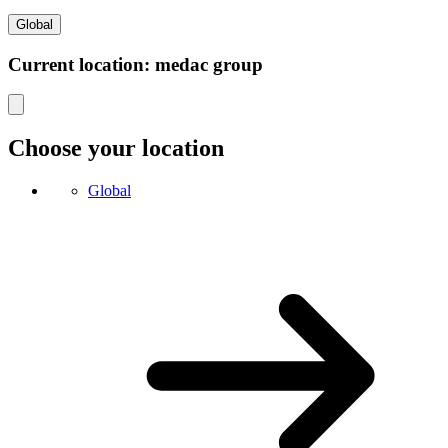
Global
Current location: medac group
Choose your location
Global