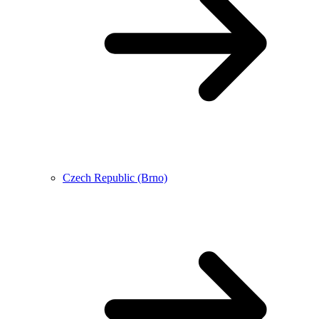
Czech Republic (Brno)