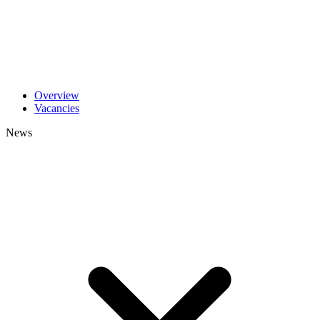
Overview
Vacancies
News