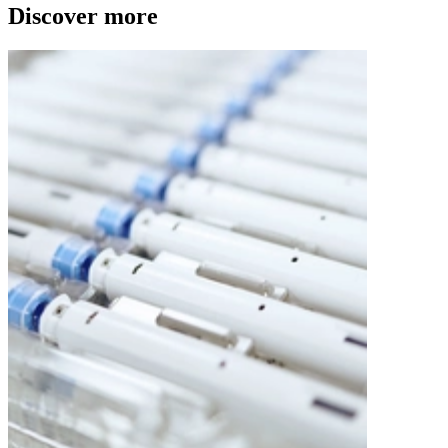
Discover more