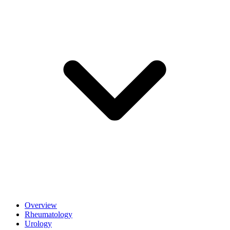
Overview
Rheumatology
Urology