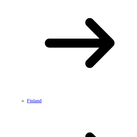
Finland