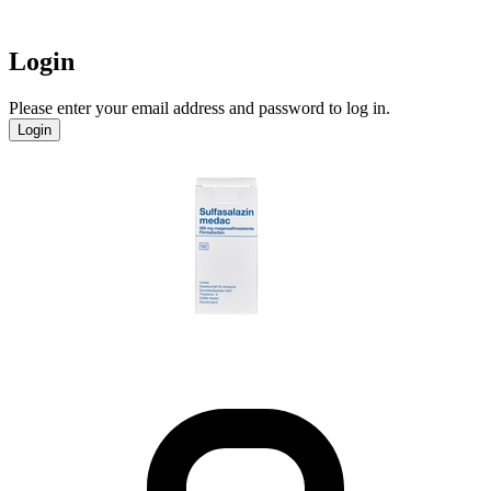
Login
Please enter your email address and password to log in.
Login