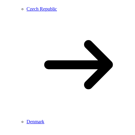
Czech Republic
Denmark