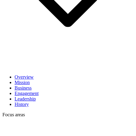
Overview
Mission
Business
Engagement
Leadership
History
Focus areas