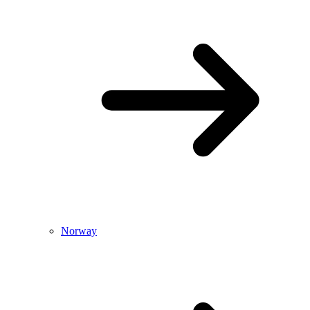
Norway