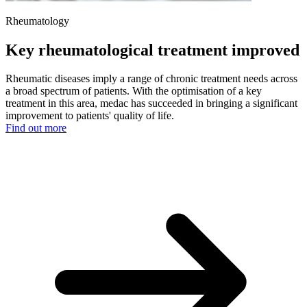
Rheumatology
Key rheumatological treatment improved
Rheumatic diseases imply a range of chronic treatment needs across
a broad spectrum of patients. With the optimisation of a key
treatment in this area, medac has succeeded in bringing a significant
improvement to patients' quality of life.
Find out more