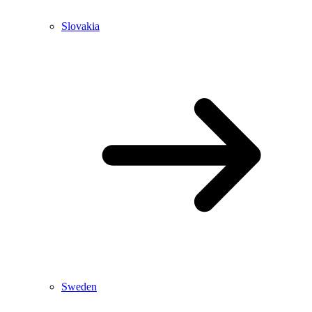
Slovakia
Sweden