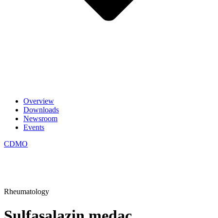
Overview
Downloads
Newsroom
Events
CDMO
Rheumatology
Sulfasalazin medac