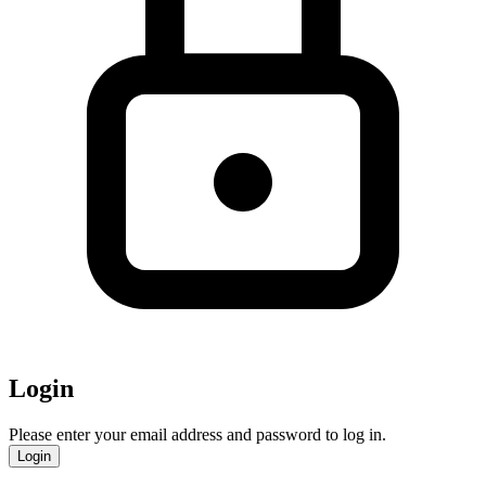
Login
Please enter your email address and password to log in.
Login