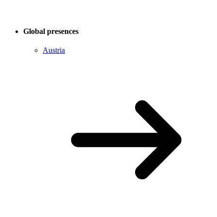
Global presences
Austria