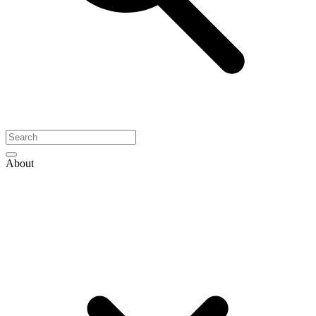
About