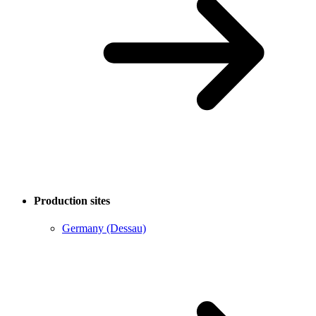
Production sites
Germany (Dessau)