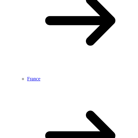
France