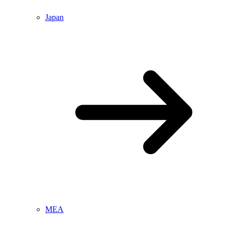
Japan
MEA