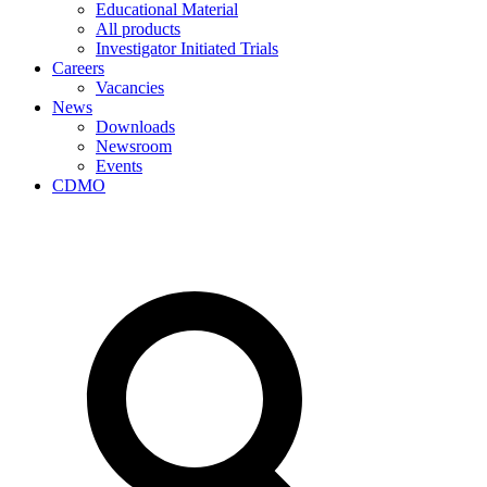
Educational Material
All products
Investigator Initiated Trials
Careers
Vacancies
News
Downloads
Newsroom
Events
CDMO