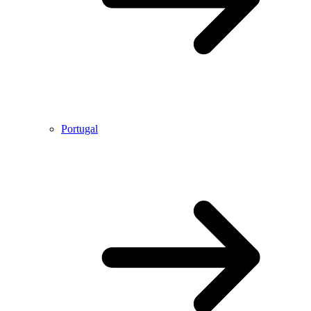
Portugal