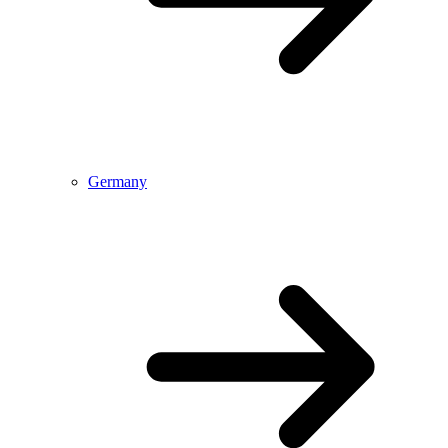
Germany