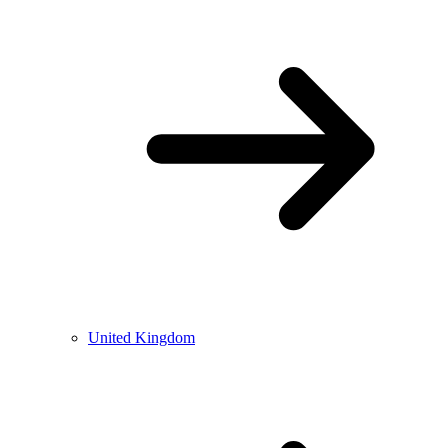
United Kingdom